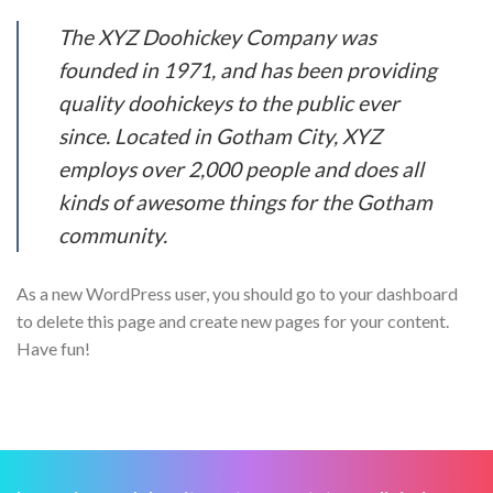
The XYZ Doohickey Company was
founded in 1971, and has been providing
quality doohickeys to the public ever
since. Located in Gotham City, XYZ
employs over 2,000 people and does all
kinds of awesome things for the Gotham
community.
As a new WordPress user, you should go to your dashboard
to delete this page and create new pages for your content.
Have fun!