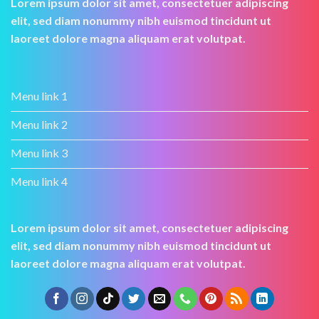
Lorem ipsum dolor sit amet, consectetuer adipiscing
elit, sed diam nonummy nibh euismod tincidunt ut
laoreet dolore magna aliquam erat volutpat.
Menu link 1
Menu link 2
Menu link 3
Menu link 4
Lorem ipsum dolor sit amet, consectetuer adipiscing
elit, sed diam nonummy nibh euismod tincidunt ut
laoreet dolore magna aliquam erat volutpat.