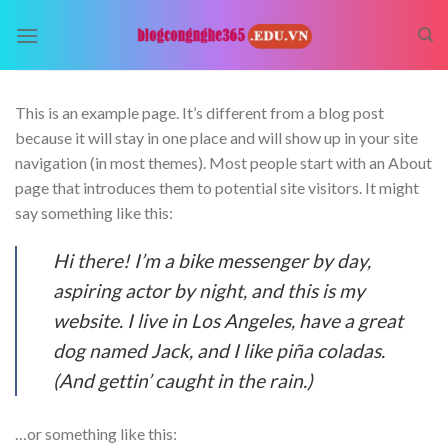
Skip
to
content
This is an example page. It’s different from a blog post
because it will stay in one place and will show up in your site
navigation (in most themes). Most people start with an About
page that introduces them to potential site visitors. It might
say something like this:
Hi there! I’m a bike messenger by day,
aspiring actor by night, and this is my
website. I live in Los Angeles, have a great
dog named Jack, and I like piña coladas.
(And gettin’ caught in the rain.)
…or something like this: